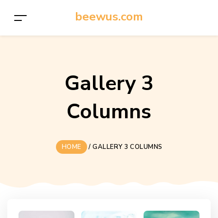
beewus.com
Gallery 3
Columns
HOME
/
GALLERY 3 COLUMNS