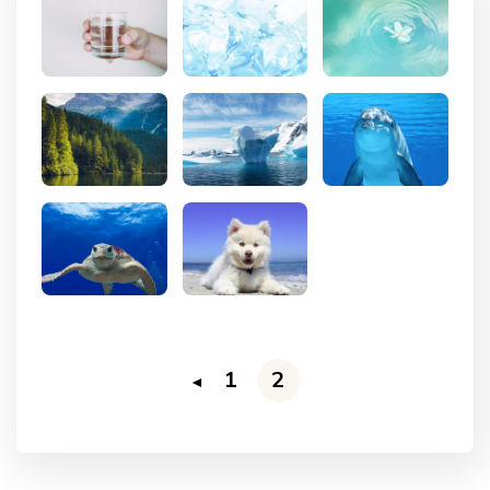
1
2
◄