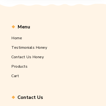
Menu
Home
Testimonials Honey
Contact Us Honey
Products
Cart
Contact Us