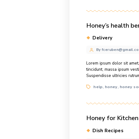
Tags
facts
help
,
,
When honey
Categories
Service
Post
By fcerube
author
What we pour on
amet, consectetu
vestibulum dui, 
Tags
facts
help
,
,