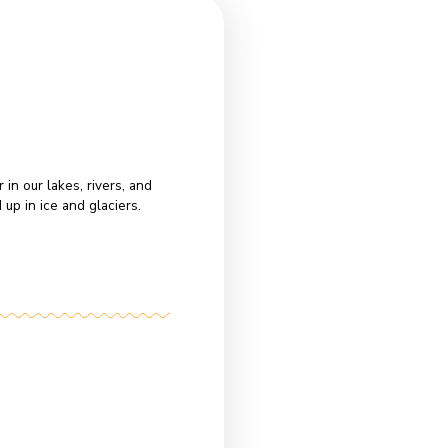
t
ey:
find Earth’s freshwater in our lakes, rivers, and
w
 freshwater is locked up in ice and glaciers.
ke
d
e