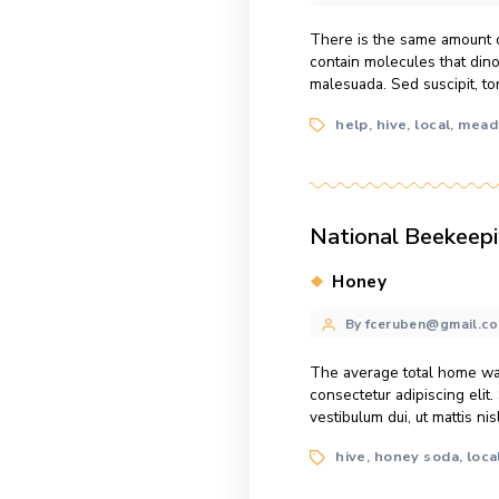
Can Diabet
Categories
Dish Reci
Post
By fcerube
author
There is the sa
contain molecule
malesuada. Sed su
Tags
help
hive
l
,
,
National B