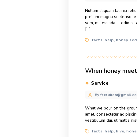
Nearly 97% of th
just 1% for all 
ipsum dolor sit 
Tags
facts
help
,
,
Summer wea
Categories
Honey
Post
By fcerube
author
Nullam aliquam la
pretium magna sc
sem, malesuada a
[…]