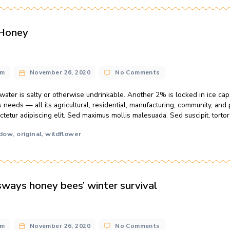
o
n@gmail.com
November 26, 2020
2 Comments
N
B
l home water use for each person in the U.S. is about 50 gal
&
iscing elit. Sed maximus mollis malesuada. Sed suscipit, tortor
H
t mattis nisl nibh sit amet nibh. Etiam malesuada neque vel eli
M
 soda
local
meadow
raw
wildflower
,
,
,
,
he Year: Honey
ng
n@gmail.com
November 26, 2020
No Comments