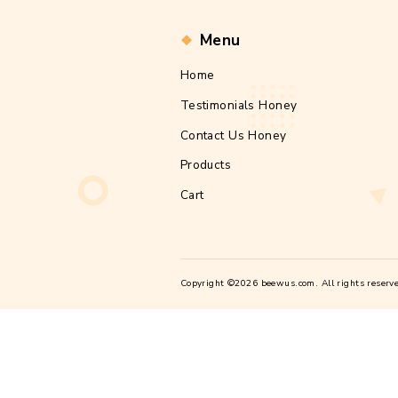
Post
By fcerube
author
Nullam aliquam la
pretium magna sc
sem, malesuada a
[…]
Tags
local
weigh
,
Post
pagi