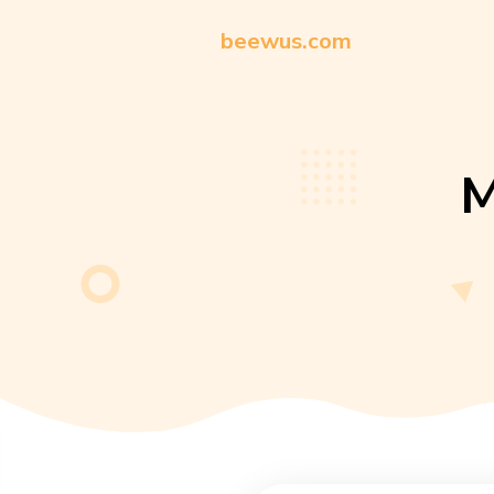
beewus.com