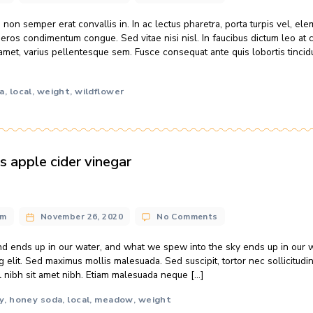
e world’s water is salty or otherwise undrinkable. Another 2
of humanity’s needs — all its agricultural, residential, manuf
amet, consectetur adipiscing elit. Sed maximus mollis malesuada
local
meadow
original
wildflower
,
,
,
ther sways honey bees’ winter survival
n@gmail.com
November 26, 2020
No Comments
cinia felis, non semper erat convallis in. In ac lectus pharetra
elerisque eros condimentum congue. Sed vitae nisi nisl. In f
t odio sit amet, varius pellentesque sem. Fusce consequat ant