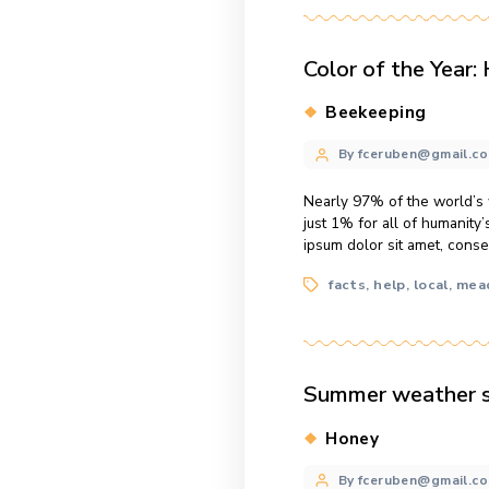
Categories
Honey
Post
By fcerube
author
The average tota
consectetur adip
vestibulum dui, u
Tags
hive
honey
,
Color of t
Categories
Beekeepi
Post
By fcerube
author