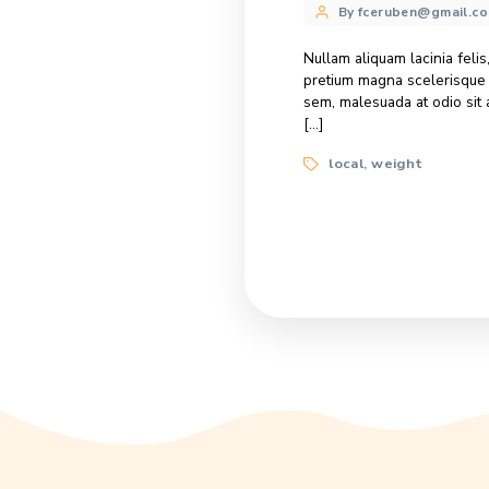
Honey’s he
Categories
Delivery
Post
By fcerube
author
Lorem ipsum dolo
tincidunt, massa 
Suspendisse ultr
Tags
help
honey
,
Honey for 
Categories
Dish Reci