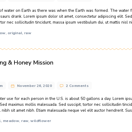
ics Replace Sugar With Honey?
pes
o
n@gmail.com
November 26, 2020
3 Comments
C
D
me amount of water on Earth as there was when the Earth wa
R
s that dinosaurs drank. Lorem ipsum dolor sit amet, consectet
S
scipit, tortor nec sollicitudin tincidunt, massa ipsum vestibulum
W
H
ocal
meadow
original
raw
,
,
,
eekeeping & Honey Mission