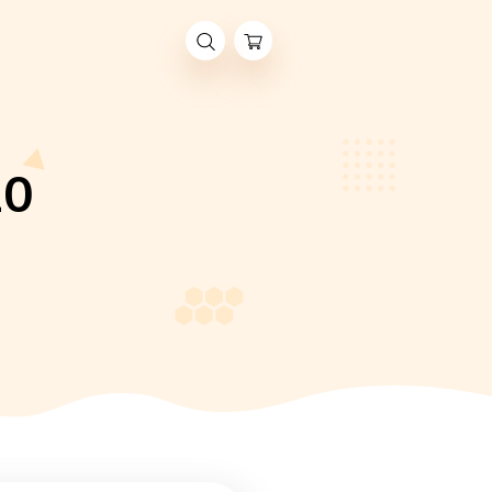
er 2020
R