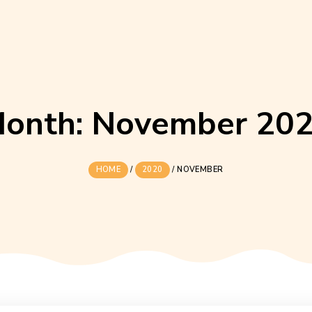
Month:
Novemb
HOME
/
2020
/
NOVEMBE