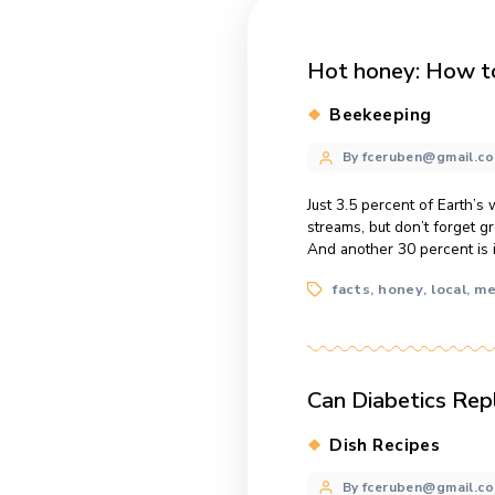
Hot honey
Categories
Beekeepi
Post
By fcerube
author
Just 3.5 percent 
streams, but don
And another 30 p
Tags
facts
hone
,