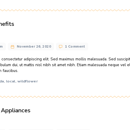
honey soda
local
weight
wildflower
,
,
,
 meets apple cider vinegar
n@gmail.com
November 26, 2020
No Comments
 the ground ends up in our water, and what we spew into the
r adipiscing elit. Sed maximus mollis malesuada. Sed suscipit, 
ut mattis nisl nibh sit amet nibh. Etiam malesuada neque […]
hive
honey
honey soda
local
meadow
weight
,
,
,
,
,