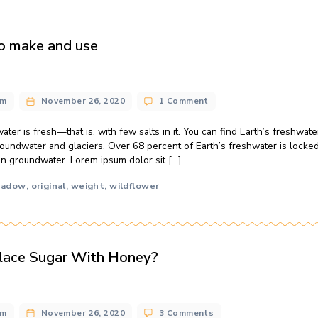
: How to make and use
ng
on
n@gmail.com
November 26, 2020
1 Comment
Ho
hon
of Earth’s water is fresh—that is, with few salts in it. You can 
Ho
’t forget groundwater and glaciers. Over 68 percent of Earth’s
to
ercent is in groundwater. Lorem ipsum dolor sit […]
ma
an
us
y
local
meadow
original
weight
wildflower
,
,
,
,
,