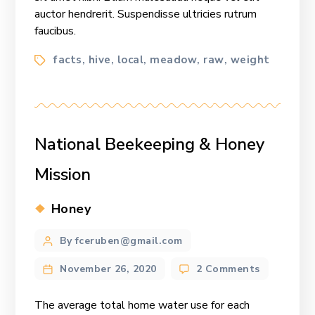
auctor hendrerit. Suspendisse ultricies rutrum
faucibus.
Tags
facts
hive
local
meadow
raw
weight
,
,
,
,
,
National Beekeeping & Honey
Mission
Categories
Honey
Post
By fceruben@gmail.com
author
on
November 26, 2020
2 Comments
National
Beekeepin
The average total home water use for each
&