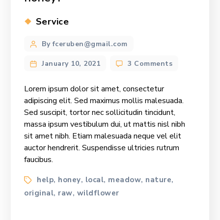
Categories
Service
Post
By fceruben@gmail.com
author
on
January 10, 2021
3 Comments
How
many
Lorem ipsum dolor sit amet, consectetur
calories
adipiscing elit. Sed maximus mollis malesuada.
are
Sed suscipit, tortor nec sollicitudin tincidunt,
in
massa ipsum vestibulum dui, ut mattis nisl nibh
honey?
sit amet nibh. Etiam malesuada neque vel elit
auctor hendrerit. Suspendisse ultricies rutrum
faucibus.
Tags
help
honey
local
meadow
nature
,
,
,
,
,
original
raw
wildflower
,
,