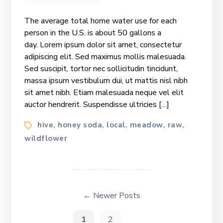
National
Beekeeping
The average total home water use for each
&
person in the U.S. is about 50 gallons a
Honey
day. Lorem ipsum dolor sit amet, consectetur
Mission
adipiscing elit. Sed maximus mollis malesuada.
Sed suscipit, tortor nec sollicitudin tincidunt,
massa ipsum vestibulum dui, ut mattis nisl nibh
sit amet nibh. Etiam malesuada neque vel elit
auctor hendrerit. Suspendisse ultricies […]
Tags
hive
honey soda
local
meadow
raw
,
,
,
,
,
wildflower
Posts
pagination
←
Newer
Posts
1
2