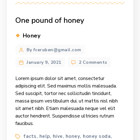
One pound of honey
Categories
Honey
Post
By fceruben@gmail.com
author
on
January 9, 2021
2 Comments
One
pound
Lorem ipsum dolor sit amet, consectetur
of
adipiscing elit. Sed maximus mollis malesuada.
honey
Sed suscipit, tortor nec sollicitudin tincidunt,
massa ipsum vestibulum dui, ut mattis nisl nibh
sit amet nibh. Etiam malesuada neque vel elit
auctor hendrerit. Suspendisse ultricies rutrum
faucibus.
Tags
facts
help
hive
honey
honey soda
,
,
,
,
,