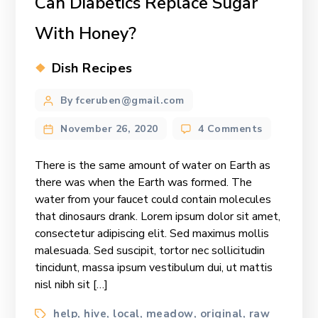
Can Diabetics Replace Sugar
With Honey?
Categories
Dish Recipes
Post
By fceruben@gmail.com
author
on
November 26, 2020
4 Comments
Can
Diabetics
There is the same amount of water on Earth as
Replace
there was when the Earth was formed. The
Sugar
water from your faucet could contain molecules
With
that dinosaurs drank. Lorem ipsum dolor sit amet,
Honey?
consectetur adipiscing elit. Sed maximus mollis
malesuada. Sed suscipit, tortor nec sollicitudin
tincidunt, massa ipsum vestibulum dui, ut mattis
nisl nibh sit […]
Tags
help
hive
local
meadow
original
raw
,
,
,
,
,