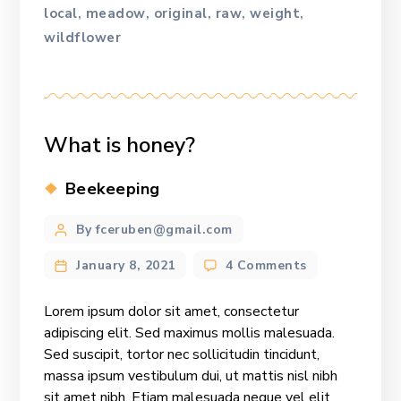
local
meadow
original
raw
weight
,
,
,
,
,
wildflower
What is honey?
Categories
Beekeeping
Post
By fceruben@gmail.com
author
on
January 8, 2021
4 Comments
What
is
Lorem ipsum dolor sit amet, consectetur
honey?
adipiscing elit. Sed maximus mollis malesuada.
Sed suscipit, tortor nec sollicitudin tincidunt,
massa ipsum vestibulum dui, ut mattis nisl nibh
sit amet nibh. Etiam malesuada neque vel elit