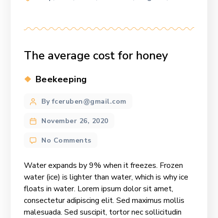
The average cost for honey
Categories
Beekeeping
Post
By fceruben@gmail.com
author
November 26, 2020
on
No Comments
The
average
Water expands by 9% when it freezes. Frozen
cost
water (ice) is lighter than water, which is why ice
for
floats in water. Lorem ipsum dolor sit amet,
honey
consectetur adipiscing elit. Sed maximus mollis
malesuada. Sed suscipit, tortor nec sollicitudin