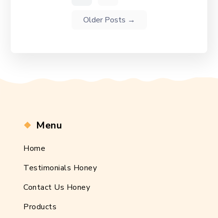
Older
Posts
→
Menu
Home
Testimonials Honey
Contact Us Honey
Products