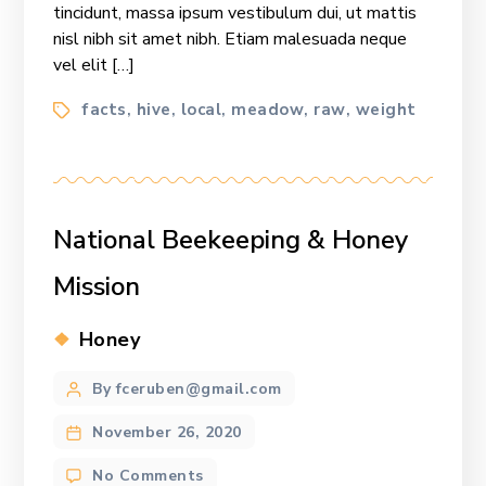
tincidunt, massa ipsum vestibulum dui, ut mattis
nisl nibh sit amet nibh. Etiam malesuada neque
vel elit […]
Tags
facts
hive
local
meadow
raw
weight
,
,
,
,
,
National Beekeeping & Honey
Mission
Categories
Honey
Post
By fceruben@gmail.com
author
November 26, 2020
on
No Comments