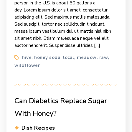
person in the U.S. is about 50 gallons a
Honey
day. Lorem ipsum dolor sit amet, consectetur
Mission
adipiscing elit. Sed maximus mollis malesuada.
Sed suscipit, tortor nec sollicitudin tincidunt,
massa ipsum vestibulum dui, ut mattis nisl nibh
sit amet nibh. Etiam malesuada neque vel elit
auctor hendrerit. Suspendisse ultricies […]
Tags
hive
honey soda
local
meadow
raw
,
,
,
,
,
wildflower
Can Diabetics Replace Sugar
With Honey?
Categories
Dish Recipes