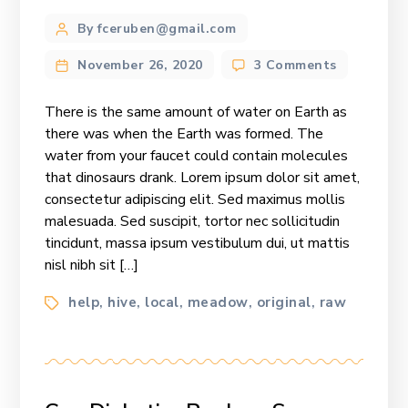
Post
By fceruben@gmail.com
author
on
November 26, 2020
3 Comments
Can
Diabetics
There is the same amount of water on Earth as
Replace
there was when the Earth was formed. The
Sugar
water from your faucet could contain molecules
With
that dinosaurs drank. Lorem ipsum dolor sit amet,
Honey?
consectetur adipiscing elit. Sed maximus mollis
malesuada. Sed suscipit, tortor nec sollicitudin
tincidunt, massa ipsum vestibulum dui, ut mattis
nisl nibh sit […]
Tags
help
hive
local
meadow
original
raw
,
,
,
,
,