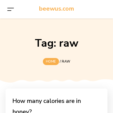
beewus.com
Tag:
raw
HOME
/
RAW
How many calories are in
honey?