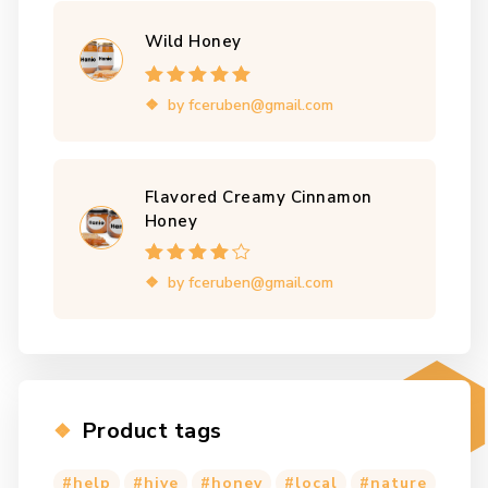
Wild Honey
Rated
5
out of
by fceruben@gmail.com
5
Flavored Creamy Cinnamon
Honey
Rated
4
out
by fceruben@gmail.com
of 5
Product tags
help
hive
honey
local
nature