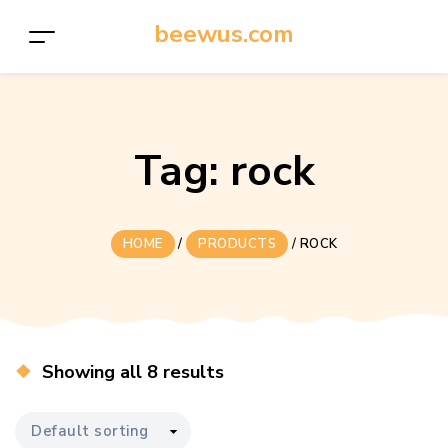
beewus.com
Tag:
rock
HOME
/
PRODUCTS
/
ROCK
Showing all 8 results