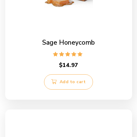
Sage Honeycomb
Rated
$
14.97
5.00
out of 5
Add to cart