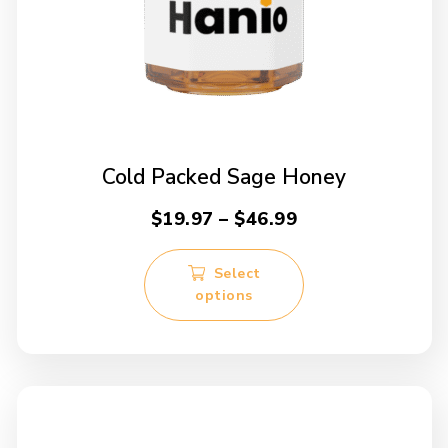
Cold Packed Sage Honey
Price
$
19.97
–
$
46.99
range:
This
$19.97
Select
product
options
through
has
multiple
$46.99
variants.
The
options
may
be