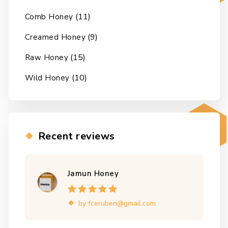
(11)
Comb Honey
(9)
Creamed Honey
(15)
Raw Honey
(10)
Wild Honey
Recent reviews
Jamun Honey
Rated
5
out of
by fceruben@gmail.com
5