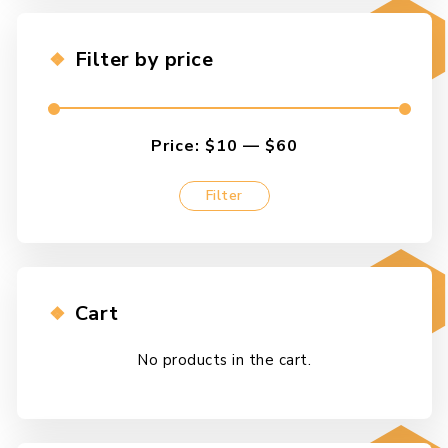
options
may
Filter by price
be
chosen
on
the
Price:
$10
—
$60
product
page
Filter
Min
Max
price
price
Cart
No products in the cart.