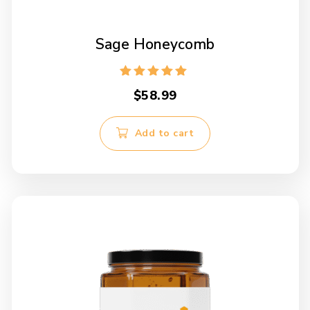
Sage Honeycomb
Rated
$
58.99
5.00
out of 5
Add to cart