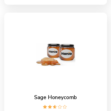
Sage Honeycomb