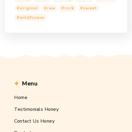
original
raw
rock
sweet
wildflower
Menu
Home
Testimonials Honey
Contact Us Honey