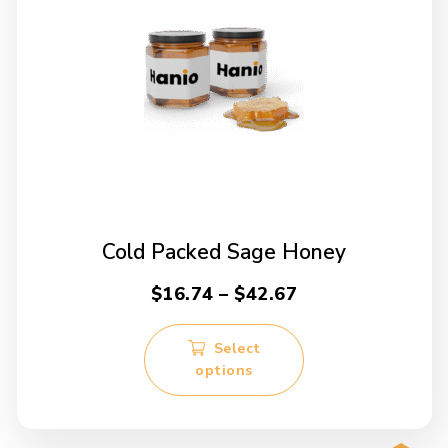
Cold Packed Sage Honey
Price
$
16.74
–
$
42.67
range:
This
$16.74
Select
product
options
through
has
multiple
$42.67
variants.
The