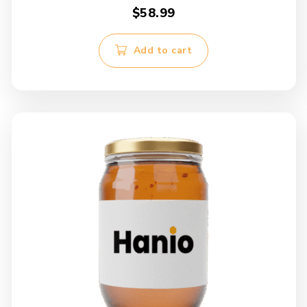
Rated
$
58.99
2.50
out of
5
Add to cart