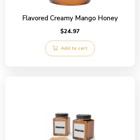
Flavored Creamy Mango Honey
$
24.97
Add to cart