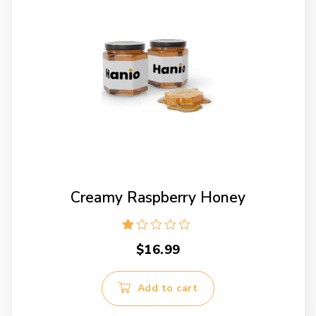
chosen
on
the
product
page
Creamy Raspberry Honey
Rated
$
16.99
1.00
out
of
5
Add to cart