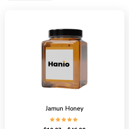
Jamun Honey
Rated