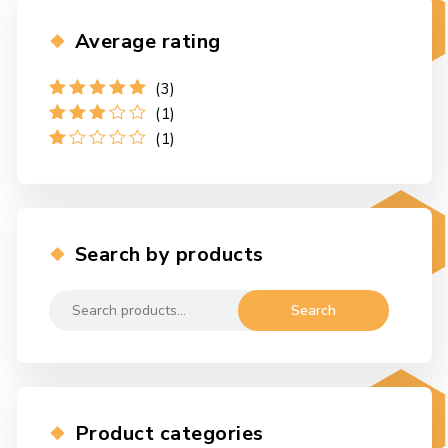
Average rating
(3)
Rated
5
out
(1)
of 5
Rated
3
(1)
out of 5
Rated
1
out
of
5
Search by products
Search
Search
for:
Product categories