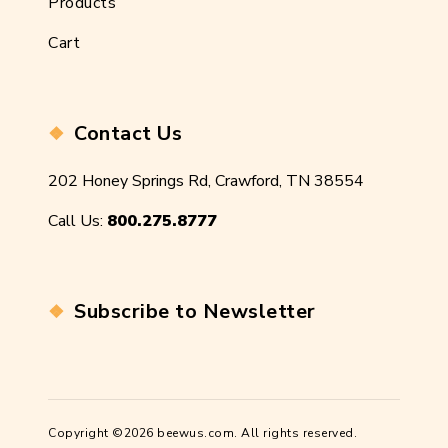
Products
Cart
Contact Us
202 Honey Springs Rd, Crawford, TN 38554
Call Us:
800.275.8777
Subscribe to Newsletter
Copyright ©2026 beewus.com. All rights reserved.