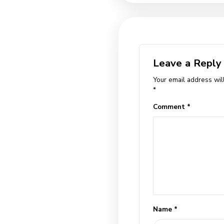
congue. Sed vita
sem, malesuada a
ante quis loborti
dapibus lectus.
Tags
facts
help
,
,
Previous Po