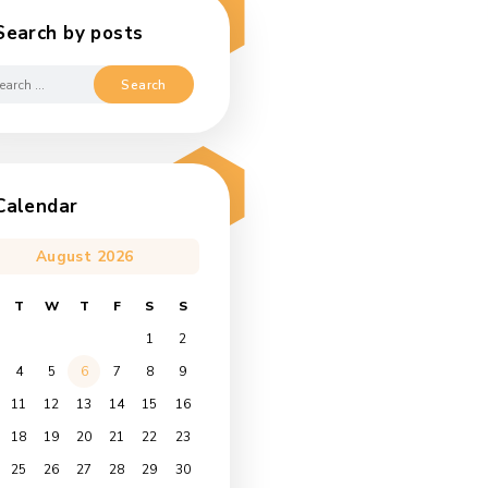
Search by posts
Search
for:
Calendar
August 2026
s
M
T
W
T
F
S
S
1
2