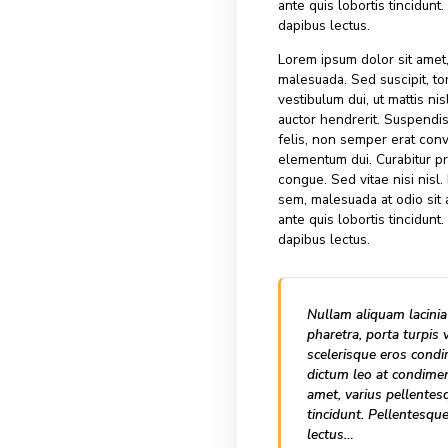
maximus mollis m
ipsum vestibulum
vel elit auctor h
lacinia felis, no
elementum dui. 
congue. Sed vita
sem, malesuada a
ante quis loborti
dapibus lectus.
Lorem ipsum dolo
malesuada. Sed su
vestibulum dui, u
auctor hendrerit
felis, non semper
elementum dui. 
congue. Sed vita
sem, malesuada a
ante quis loborti
dapibus lectus.