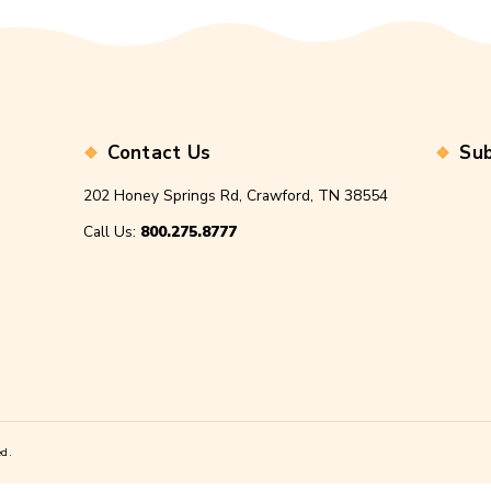
name, email, and website in this browser for the next time I
t.