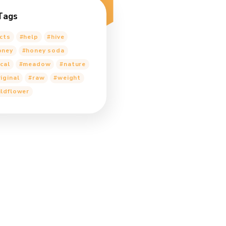
Alex
on
Honey for Kitchen
Appliances
Alex
on
Can Diabetics Replace
Sugar With Honey?
Alex
on
Honey for Kitchen
Appliances
Alex
on
Shedding light on the
secret reproductive lives of honey
bees
Tags