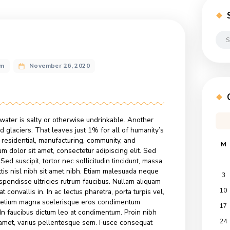
ng
n@gmail.com
November 26, 2020
on
ts
Color
of
the
Year:
e world’s water is salty or otherwise undrinkable. Another
Honey
ice caps and glaciers. That leaves just 1% for all of humanity’
gricultural, residential, manufacturing, community, and
Lorem ipsum dolor sit amet, consectetur adipiscing elit. Sed