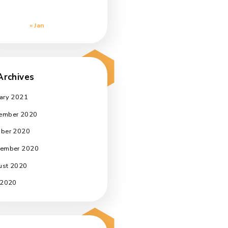
a
3
4
5
6
7
8
9
10
11
12
13
14
15
16
l,
17
18
19
20
21
22
23
24
25
26
27
28
29
30
31
« Jan
t
Archives
January 2021
November 2020