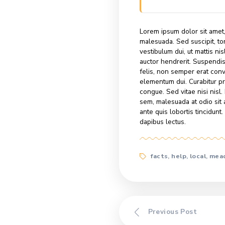
Nullam aliqu
pharetra, p
scelerisque
dictum leo 
amet, variu
tincidunt. P
lectus…
Lorem ipsum dolo
malesuada. Sed su
vestibulum dui, u
auctor hendrerit
felis, non semper
elementum dui. 