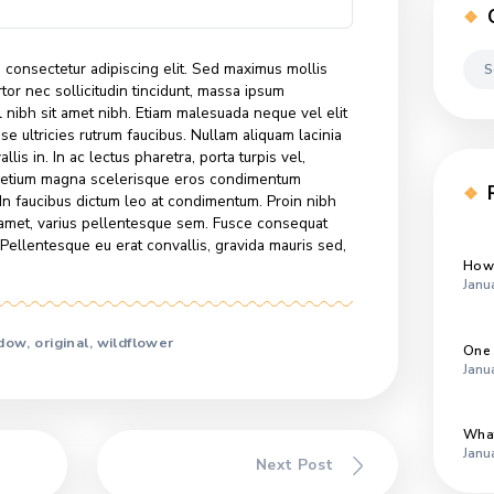
am lacinia felis, non semper erat convallis in. In ac lectus
orta turpis vel, elementum dui. Curabitur pretium magna
 eros condimentum congue. Sed vitae nisi nisl. In faucibus
at condimentum. Proin nibh sem, malesuada at odio sit
s pellentesque sem. Fusce consequat ante quis lobortis
ellentesque eu erat convallis, gravida mauris sed, dapibus
r sit amet, consectetur adipiscing elit. Sed maximus mollis
scipit, tortor nec sollicitudin tincidunt, massa ipsum
t mattis nisl nibh sit amet nibh. Etiam malesuada neque vel eli
. Suspendisse ultricies rutrum faucibus. Nullam aliquam lacinia
 erat convallis in. In ac lectus pharetra, porta turpis vel,
Curabitur pretium magna scelerisque eros condimentum