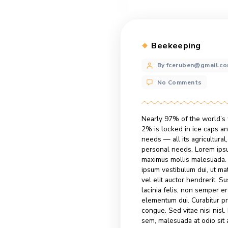
Categories
Beekeepi
Post
By fcerube
author
No Commen
Nearly 97% of th
2% is locked in 
needs — all its a
personal needs. 