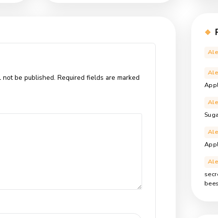
e nisi nisl. In faucibus dictum leo at condimentum. Proin nibh
t odio sit amet, varius pellentesque sem. Fusce consequat
s tincidunt. Pellentesque eu erat convallis, gravida mauris sed,
local
meadow
original
wildflower
,
,
,
st
Next Post