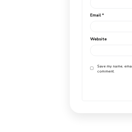
Leave a
Your email a
*
Comment
*
Name
*