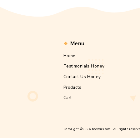
Email
*
Website
Save my 
commen