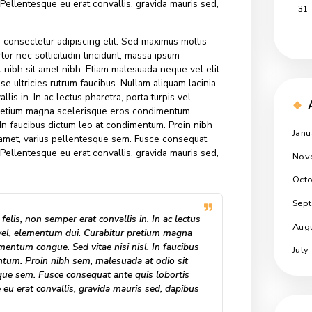
alesuada. Sed suscipit, tortor nec sollicitudin tincidunt, mass
 dui, ut mattis nisl nibh sit amet nibh. Etiam malesuada neque
endrerit. Suspendisse ultricies rutrum faucibus. Nullam aliquam
n semper erat convallis in. In ac lectus pharetra, porta turpis ve
Curabitur pretium magna scelerisque eros condimentum
e nisi nisl. In faucibus dictum leo at condimentum. Proin nibh
t odio sit amet, varius pellentesque sem. Fusce consequat
s tincidunt. Pellentesque eu erat convallis, gravida mauris sed,
r sit amet, consectetur adipiscing elit. Sed maximus mollis
scipit, tortor nec sollicitudin tincidunt, massa ipsum
t mattis nisl nibh sit amet nibh. Etiam malesuada neque vel eli
. Suspendisse ultricies rutrum faucibus. Nullam aliquam lacinia
 erat convallis in. In ac lectus pharetra, porta turpis vel,
Curabitur pretium magna scelerisque eros condimentum
e nisi nisl. In faucibus dictum leo at condimentum. Proin nibh
t odio sit amet, varius pellentesque sem. Fusce consequat
s tincidunt. Pellentesque eu erat convallis, gravida mauris sed,