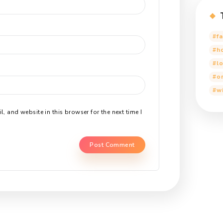
 Reply
ddress will not be published.
Required fields are marked