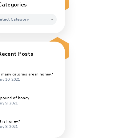
October 2020
September 2020
August 2020
July 2020
Categories
Categories
t
Recent Posts