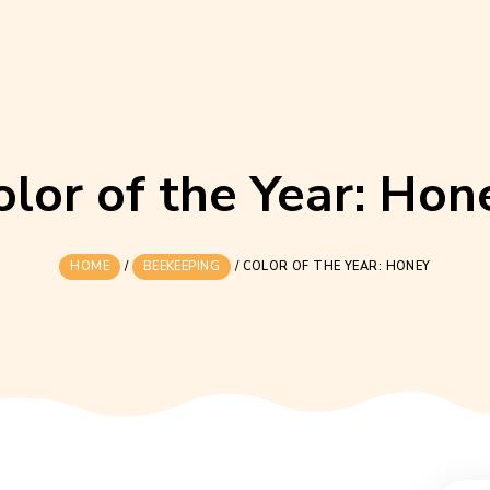
Color of the Yea
HOME
/
BEEKEEPING
/
COLOR OF THE