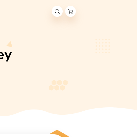
r: Honey
 YEAR: HONEY