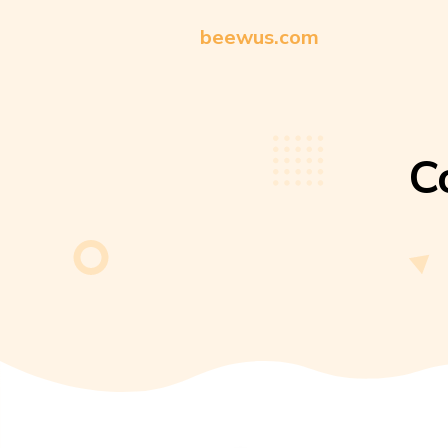
beewus.com