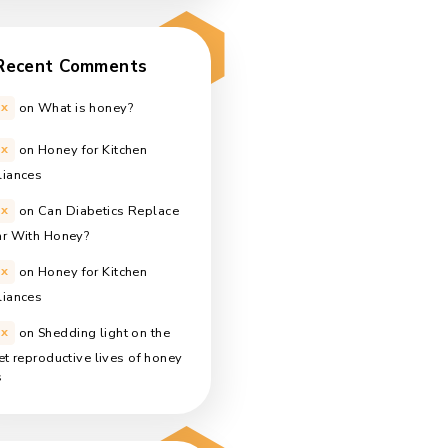
How many calories are in honey?
January 10, 2021
One pound of honey
January 9, 2021
What is honey?
January 8, 2021
Recent Comments
Alex
on
What is honey?