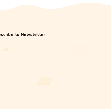
facts
help
hive
honey
honey soda
local
meadow
nature
original
raw
weight
wildflower